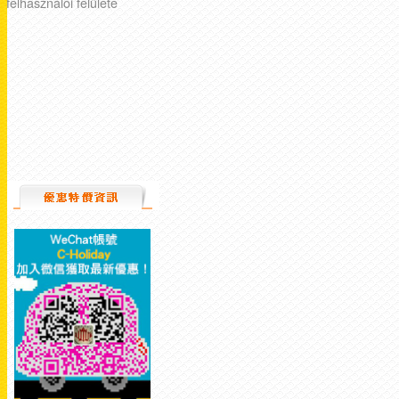
felhasználói felülete