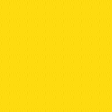
2
0
0
美加旅遊
4 days ago
【穿梭四百年東西方風
情！來澳門，怎麼能錯
過經典的大三巴？
】
提到澳門，大家第一個
浮現的畫面一定是這座
宏偉的巴洛克式石牌
坊！
矗立在石階頂端的
大三巴牌坊（聖保祿教
堂遺址），不僅是聯合
國教科文組織認定的世
界文化遺產，更是澳門
四百年東西方文化交融
的最美見證。石雕上細
致的宗教與東方元素圖
案，每一處細節都藏著