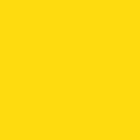
#澳門地標
#打卡景點
#
跟團首選
#夏日優惠
#summer折扣碼
#熱門
景點
#旅遊推薦
#澳門
打卡
View on Facebook
·
Share
2
1
0
美加旅遊
2 days ago
立秋了，暑意尚未散
去，時光卻已悄悄轉
身。
一年又走過大半，回首
有歡喜，也有遺憾；但
歲月從不辜負認真生活
的人。願這個秋天，褪
去浮躁，沉澱美好；願
我們心中有暖、眼裡有