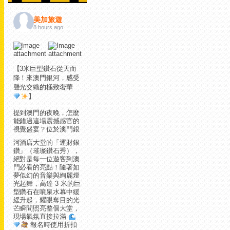
美加旅遊
8 hours ago
【3米巨型鑽石從天而
降！來澳門銀河，感受
聲光交織的極致奢華
】
提到澳門的夜晚，怎麼
能錯過這場震撼感官的
視覺盛宴？
位於澳門銀
河酒店大堂的「運財銀
鑽」（璀璨鑽石秀），
絕對是每一位遊客到澳
門必看的亮點！隨著如
夢似幻的音樂與絢麗燈
光起舞，高達 3 米的巨
型鑽石在噴泉水幕中緩
緩升起，耀眼奪目的光
芒瞬間照亮整個大堂，
現場氣氛直接拉滿
報名時使用折扣