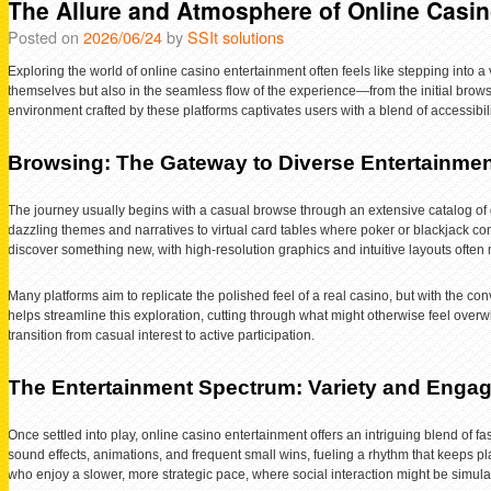
The Allure and Atmosphere of Online Casi
Posted on
2026/06/24
by
SSIt solutions
Exploring the world of online casino entertainment often feels like stepping into 
themselves but also in the seamless flow of the experience—from the initial bro
environment crafted by these platforms captivates users with a blend of accessibility
Browsing: The Gateway to Diverse Entertainme
The journey usually begins with a casual browse through an extensive catalog of
dazzling themes and narratives to virtual card tables where poker or blackjack come 
discover something new, with high-resolution graphics and intuitive layouts often m
Many platforms aim to replicate the polished feel of a real casino, but with the con
helps streamline this exploration, cutting through what might otherwise feel ove
transition from casual interest to active participation.
The Entertainment Spectrum: Variety and Enga
Once settled into play, online casino entertainment offers an intriguing blend of f
sound effects, animations, and frequent small wins, fueling a rhythm that keeps p
who enjoy a slower, more strategic pace, where social interaction might be simulat