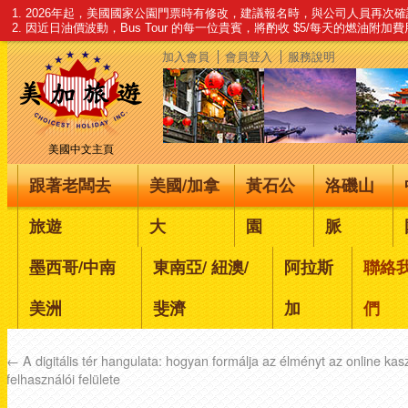
1. 2026年起，美國國家公園門票時有修改，建議報名時，與公司人員再次
2. 因近日油價波動，Bus Tour 的每一位貴賓，將酌收 $5/每天的燃油附加
加入會員
會員登入
服務說明
美國中文主頁
跟著老闆去
美國/加拿
黃石公
洛磯山
旅遊
大
園
脈
墨西哥/中南
東南亞/ 紐澳/
阿拉斯
聯絡
美洲
斐濟
加
們
←
A digitális tér hangulata: hogyan formálja az élményt az online kas
felhasználói felülete