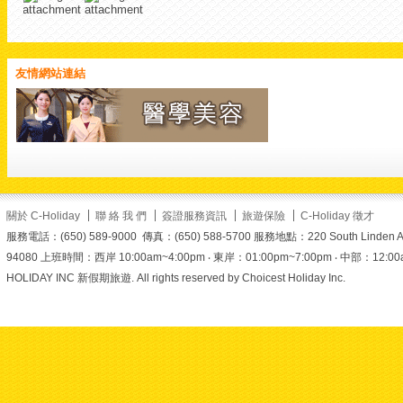
【陽光下熠熠生輝！來
澳門必拍的城市精神地
標—金蓮花廣場
友情網站連結
】
矗立於新口岸高美士街
金蓮花廣場中央的「盛
世蓮花」大型雕塑，高
達 6 米，重達 6.5 噸，
是由黃銅鑄造、表面貼
上金箔打造而成。在蔚
藍天空與陽光照耀下，
金色蓮花盛開得栩栩如
關於 C-Holiday
聯 絡 我 們
簽證服務資訊
旅遊保險
C-Holiday 徵才
生、金碧輝煌！
報
服務電話：(650) 589-9000 傳真：(650) 588-5700 服務地點：220 South Linden Ave. 
名時使用折扣碼
94080 上班時間：西岸 10:00am~4:00pm ‧ 東岸：01:00pm~7:00pm ‧ 中部：12:00am~6
SUMMER，另有折扣
HOLIDAY INC 新假期旅遊. All rights reserved by Choicest Holiday Inc.
喔！名額有限，趕快揪
家人朋友一起出發
了解更多精選行
程與報名細節：
https://www.c-
holiday.com/
#美加旅遊
#choliday
#澳門旅遊
#
金蓮花廣場
#盛世蓮花