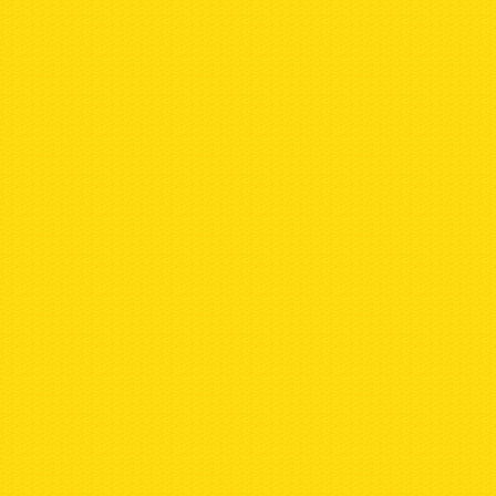
光，從容迎接每一個日
子。
一葉知秋，願秋風
送來平安，也帶來新的
希望。
View on Facebook
·
Share
2
1
0
美加旅遊
2 days ago
【穿梭五百年香火歲
月！來澳門探訪這座城
市的祈福起點 - 媽閣廟
】
你知道「MACAU」這
個名字是怎麼來的嗎？
答案就藏在這座屹立於