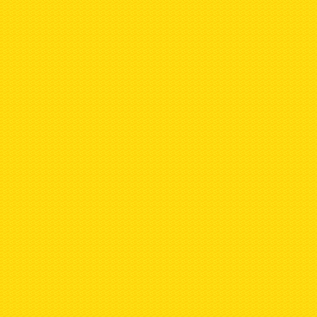
#choliday
#澳門旅遊
#
戀愛巷
#葡式蛋撻
#澳
門美食
#澳門打卡
#大
三巴
#葡式風情
#浪漫
景點
#網美打卡
#跟團
首選
#夏日優惠
#summer折扣碼
#旅遊
推薦
View on Facebook
·
Share
1
0
0
美加旅遊
4 days ago
10月24日 精選出發｜
獨家領隊全程隨行。限
量開放・預訂從速
View on Facebook
·
Share