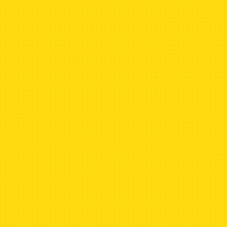
歷史的故事
報名
時使用折扣碼
【SUMMER】，另有
折扣喔！名額有限，趕
快搶購
了解更
多精選行程與報名細
節：https://www.c-
holiday.com/
#美加旅遊
#choliday
#澳門旅遊
#
大三巴牌坊
#大三巴
#
世界文化遺產
#澳門美
食
#葡式蛋撻
#戀愛巷
#跟團首選
#夏日優惠
#summer折扣碼
#熱門
景點
#旅遊推薦
#澳門
打卡
View on Facebook
·
Share
0
0
0
美加旅遊
5 days ago