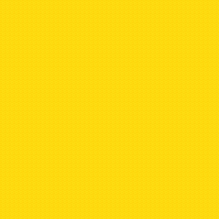
【跨越蔚藍海洋的巨
龍！親眼見證世界級工
程奇蹟——港珠澳大橋
】
被譽為「新世界七大奇
蹟」之一的港珠澳大
橋，全長 55 公里，集
橋、島、燧於一體，是
全球最長的跨海大橋！
當車輛駛上大橋，兩旁
是無邊無際的湛藍大
海，遠處青洲航道橋的
「中國結」雙塔聳立，
場面壯觀無比
www.youtube.com/watch?
v=cpzqiypBNqI
想一睹
這座現代建築巨構的風
采嗎？
專屬社群報
名優惠
報名時使用
折扣碼
【SUMMER】，另有
折扣喔！名額有限，趕