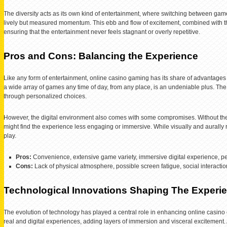
The diversity acts as its own kind of entertainment, where switching between gam
lively but measured momentum. This ebb and flow of excitement, combined with 
ensuring that the entertainment never feels stagnant or overly repetitive.
Pros and Cons: Balancing the Experience
Like any form of entertainment, online casino gaming has its share of advantages
a wide array of games any time of day, from any place, is an undeniable plus. The s
through personalized choices.
However, the digital environment also comes with some compromises. Without th
might find the experience less engaging or immersive. While visually and aurally ric
play.
Pros:
Convenience, extensive game variety, immersive digital experience, p
Cons:
Lack of physical atmosphere, possible screen fatigue, social interaction
Technological Innovations Shaping The Experi
The evolution of technology has played a central role in enhancing online casino
real and digital experiences, adding layers of immersion and visceral excitement. A