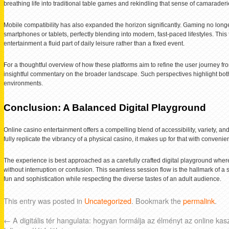
breathing life into traditional table games and rekindling that sense of camaraderi
Mobile compatibility has also expanded the horizon significantly. Gaming no longe
smartphones or tablets, perfectly blending into modern, fast-paced lifestyles. This
entertainment a fluid part of daily leisure rather than a fixed event.
For a thoughtful overview of how these platforms aim to refine the user journey fr
insightful commentary on the broader landscape. Such perspectives highlight bot
environments.
Conclusion: A Balanced Digital Playground
Online casino entertainment offers a compelling blend of accessibility, variety, and
fully replicate the vibrancy of a physical casino, it makes up for that with conven
The experience is best approached as a carefully crafted digital playground wher
without interruption or confusion. This seamless session flow is the hallmark of a 
fun and sophistication while respecting the diverse tastes of an adult audience.
This entry was posted in
Uncategorized
. Bookmark the
permalink
.
←
A digitális tér hangulata: hogyan formálja az élményt az online kas