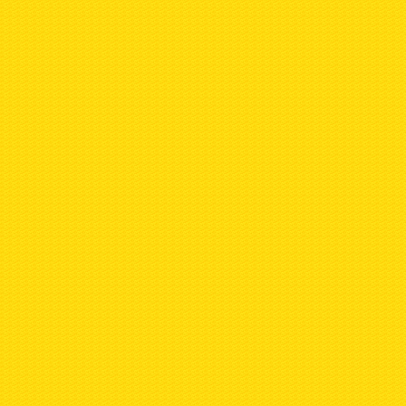
媽閣廟
#媽祖閣
#世界
文化遺產
#澳門古蹟
#
祈福景點
#跟團首選
#
夏日優惠
#summer折
扣碼
#熱門景點
#旅遊
推薦
#澳門打卡
View on Facebook
·
Share
3
1
0
美加旅遊
3 days ago
【粉紅浪漫爆棚！漫步
澳門「戀愛巷」，再咬
一口剛出爐的酥脆葡塔
】
走進澳門，除了經典的
大三巴，你知道旁邊還