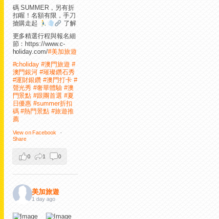
碼 SUMMER，另有折
扣喔！名額有限，手刀
搶購走起
了解
更多精選行程與報名細
節：https://www.c-
holiday.com/
#美加旅遊
#choliday
#澳門旅遊
#
澳門銀河
#璀璨鑽石秀
#運財銀鑽
#澳門打卡
#
聲光秀
#奢華體驗
#澳
門景點
#跟團首選
#夏
日優惠
#summer折扣
碼
#熱門景點
#旅遊推
薦
View on Facebook
·
Share
0
1
0
美加旅遊
1 day ago