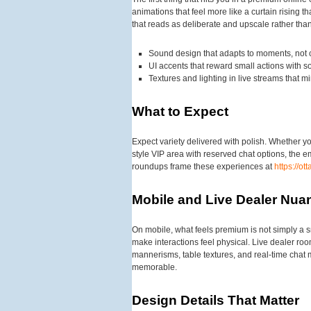
animations that feel more like a curtain rising
that reads as deliberate and upscale rather than
Sound design that adapts to moments, not c
UI accents that reward small actions with so
Textures and lighting in live streams that m
What to Expect
Expect variety delivered with polish. Whether yo
style VIP area with reserved chat options, the 
roundups frame these experiences at
https://o
Mobile and Live Dealer Nua
On mobile, what feels premium is not simply a s
make interactions feel physical. Live dealer room
mannerisms, table textures, and real-time chat m
memorable.
Design Details That Matter