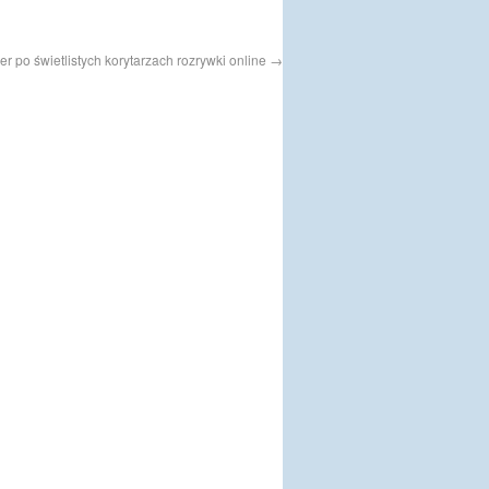
r po świetlistych korytarzach rozrywki online
→