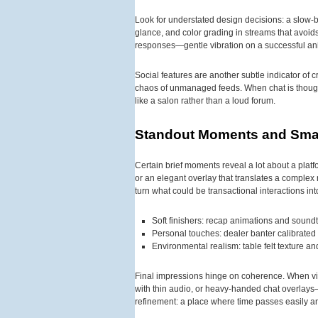
Look for understated design decisions: a slow-b
glance, and color grading in streams that avoids
responses—gentle vibration on a successful ani
Social features are another subtle indicator of 
chaos of unmanaged feeds. When chat is thoughtf
like a salon rather than a loud forum.
Standout Moments and Smal
Certain brief moments reveal a lot about a platfo
or an elegant overlay that translates a complex
turn what could be transactional interactions i
Soft finishers: recap animations and soundt
Personal touches: dealer banter calibrated
Environmental realism: table felt texture a
Final impressions hinge on coherence. When visu
with thin audio, or heavy-handed chat overlays—t
refinement: a place where time passes easily an