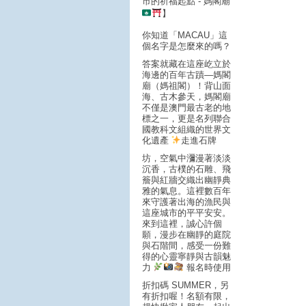
市的祈福起點 - 媽閣廟
】
你知道「MACAU」這
個名字是怎麼來的嗎？
答案就藏在這座屹立於
海邊的百年古蹟—媽閣
廟（媽祖閣）！背山面
海、古木參天，媽閣廟
不僅是澳門最古老的地
標之一，更是名列聯合
國教科文組織的世界文
化遺產
走進石牌
坊，空氣中瀰漫著淡淡
沉香，古樸的石雕、飛
簷與紅牆交織出幽靜典
雅的氣息。這裡數百年
來守護著出海的漁民與
這座城市的平平安安。
來到這裡，誠心許個
願，漫步在幽靜的庭院
與石階間，感受一份難
得的心靈寧靜與古韻魅
力
報名時使用
折扣碼 SUMMER，另
有折扣喔！名額有限，