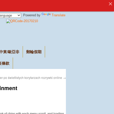
Powered by
Translate
中東/歐亞非
郵輪假期
任條款
r po świetlistych korytarzach rozrywki online
→
ainment
clink of chips with each menu scroll, and loading