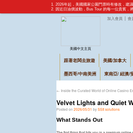
1. 2026年起，美國國家公園門票時有修改，
2. 因近日油價波動，Bus Tour 的每一位貴賓
加入會員
會
美國中文主頁
跟著老闆去旅遊
美國/加拿大
墨西哥/中南美洲
東南亞/ 紐澳/
←
Inside the Curated World of Online Casino E
Velvet Lights and Quiet 
Posted on
2026/05/31
by
SSIt solutions
What Stands Out
The first thing that hits you in a premium online