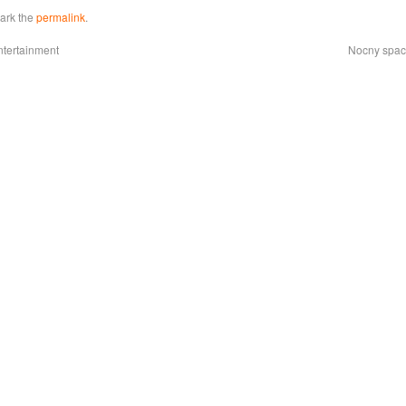
ark the
permalink
.
ntertainment
Nocny space