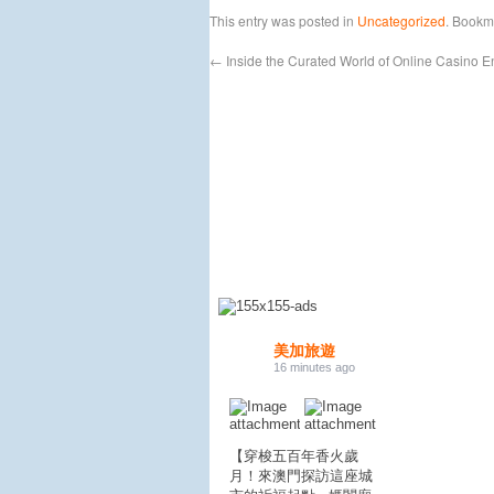
This entry was posted in
Uncategorized
. Bookm
←
Inside the Curated World of Online Casino E
美加旅遊
16 minutes ago
【穿梭五百年香火歲
月！來澳門探訪這座城