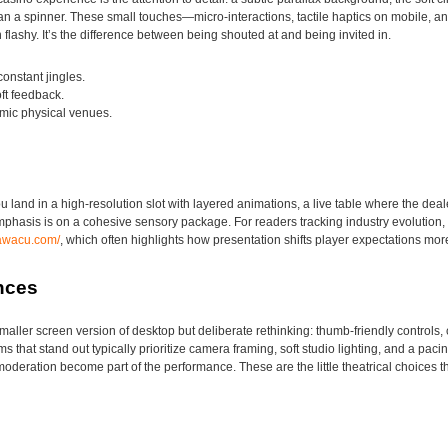
 than a spinner. These small touches—micro-interactions, tactile haptics on mobile
 flashy. It’s the difference between being shouted at and being invited in.
onstant jingles.
ft feedback.
imic physical venues.
u land in a high-resolution slot with layered animations, a live table where the deal
emphasis is on a cohesive sensory package. For readers tracking industry evolution,
ttawacu.com/
, which often highlights how presentation shifts player expectations mo
nces
maller screen version of desktop but deliberate rethinking: thumb-friendly controls
s that stand out typically prioritize camera framing, soft studio lighting, and a pacin
oderation become part of the performance. These are the little theatrical choices th