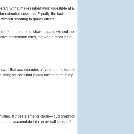
erarchy that makes information digestible at a
or extended sessions. Equally, the tactile
ithout resorting to gaudy effects.
ies offer the sense of shared space without the
rusive moderation cues, the whole room feels
 swell that accompanies a live dealer’s flourish,
finishing touches that communicate care. They
nviting. If those elements clash—loud graphics
 details accumulate into an overall sense of