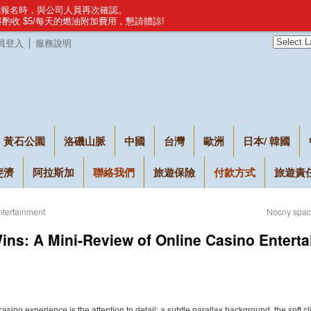
建議報名時，與公司人員再次確認。
，將酌收 $5/每天的燃油附加費用，懇請體諒!
員登入
服務說明
黃石公園
洛磯山脈
中國
台灣
歐洲
日本/ 韓國
斐濟
阿拉斯加
聯絡我們
旅遊保險
付款方式
旅遊責
ntertainment
Nocny space
Wins: A Mini-Review of Online Casino Entert
 casino experience is the attention to detail: a subtle parallax background, the soft 