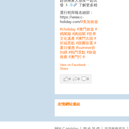
趕快揪家人朋友一起出
發
了解更多精
選行程與報名細節：
https://www.c-
holiday.com/
#美加旅遊
#choliday
#澳門旅遊
#
媽閣廟
#媽祖閣
#世界
文化遺產
#澳門古蹟
#
祈福景點
#跟團首選
#
夏日優惠
#summer折
扣碼
#熱門景點
#旅遊
推薦
#澳門打卡
View on Facebook
·
Share
0
0
0
美加旅遊
友情網站連結
1 day ago
【粉紅浪漫爆棚！漫步
關於 C-Holiday
聯 絡 我 們
簽證服務資訊