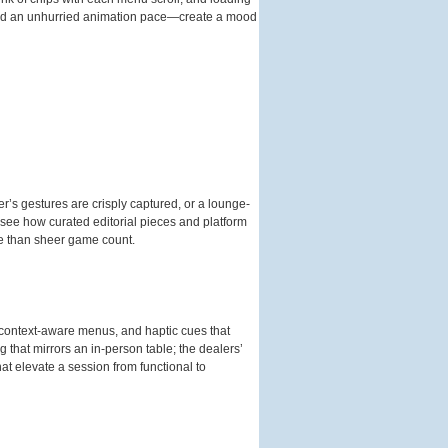
, and an unhurried animation pace—create a mood
er’s gestures are crisply captured, or a lounge-
 see how curated editorial pieces and platform
re than sheer game count.
, context-aware menus, and haptic cues that
g that mirrors an in-person table; the dealers’
at elevate a session from functional to