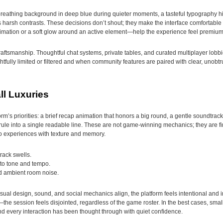
reathing background in deep blue during quieter moments, a tasteful typography hi
 harsh contrasts. These decisions don’t shout; they make the interface comfortable f
mation or a soft glow around an active element—help the experience feel premium w
craftsmanship. Thoughtful chat systems, private tables, and curated multiplayer lobb
ully limited or filtered and when community features are paired with clear, unobt
l Luxuries
rm’s priorities: a brief recap animation that honors a big round, a gentle soundtrack
 rule into a single readable line. These are not game-winning mechanics; they are 
nto experiences with texture and memory.
rack swells.
 to tone and tempo.
nd ambient room noise.
al design, sound, and social mechanics align, the platform feels intentional and i
he session feels disjointed, regardless of the game roster. In the best cases, small
d every interaction has been thought through with quiet confidence.