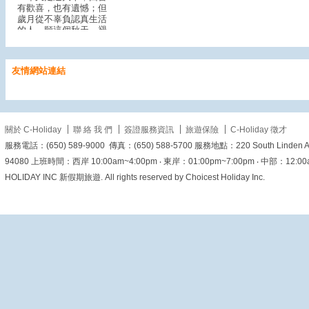
有歡喜，也有遺憾；但
歲月從不辜負認真生活
的人。願這個秋天，褪
去浮躁，沉澱美好；願
我們心中有暖、眼裡有
光，從容迎接每一個日
友情網站連結
子。
一葉知秋，願秋風
送來平安，也帶來新的
希望。
關於 C-Holiday
聯 絡 我 們
簽證服務資訊
旅遊保險
C-Holiday 徵才
View on Facebook
·
Share
服務電話：(650) 589-9000 傳真：(650) 588-5700 服務地點：220 South Linden Ave. 
94080 上班時間：西岸 10:00am~4:00pm ‧ 東岸：01:00pm~7:00pm ‧ 中部：12:00am~6
HOLIDAY INC 新假期旅遊. All rights reserved by Choicest Holiday Inc.
美加旅遊
1 day ago
【穿梭五百年香火歲
月！來澳門探訪這座城
市的祈福起點 - 媽閣廟
🇲🇴⛩️】