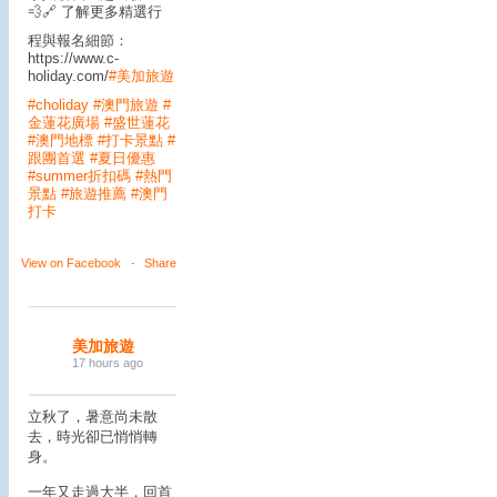
💨
🔗 了解更多精選行
程與報名細節：
https://www.c-
holiday.com/
#美加旅遊
#choliday
#澳門旅遊
#
金蓮花廣場
#盛世蓮花
#澳門地標
#打卡景點
#
跟團首選
#夏日優惠
#summer折扣碼
#熱門
景點
#旅遊推薦
#澳門
打卡
View on Facebook
·
Share
美加旅遊
17 hours ago
立秋了，暑意尚未散
去，時光卻已悄悄轉
身。
一年又走過大半，回首