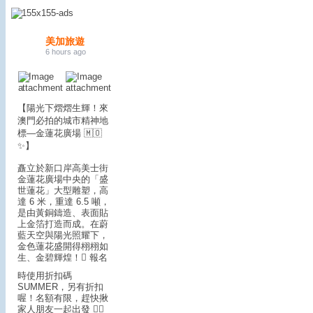
美加旅遊
6 hours ago
【陽光下熠熠生輝！來
澳門必拍的城市精神地
標—金蓮花廣場 🇲🇴
✨】
矗立於新口岸高美士街
金蓮花廣場中央的「盛
世蓮花」大型雕塑，高
達 6 米，重達 6.5 噸，
是由黃銅鑄造、表面貼
上金箔打造而成。在蔚
藍天空與陽光照耀下，
金色蓮花盛開得栩栩如
生、金碧輝煌！
🪎 報名
時使用折扣碼
SUMMER，另有折扣
喔！名額有限，趕快揪
家人朋友一起出發 🏃‍♂️