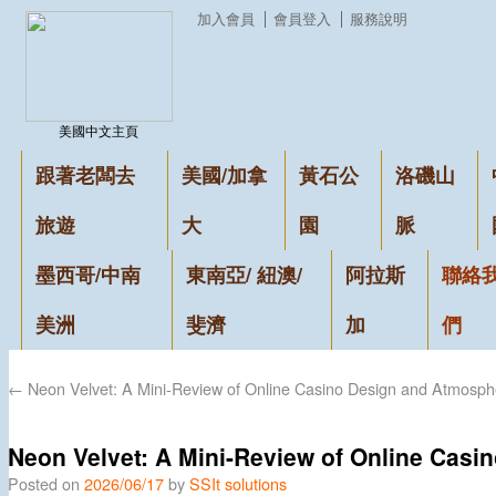
加入會員
會員登入
服務說明
美國中文主頁
跟著老闆去
美國/加拿
黃石公
洛磯山
旅遊
大
園
脈
墨西哥/中南
東南亞/ 紐澳/
阿拉斯
聯絡
美洲
斐濟
加
們
←
Neon Velvet: A Mini-Review of Online Casino Design and Atmosph
Neon Velvet: A Mini-Review of Online Cas
Posted on
2026/06/17
by
SSIt solutions