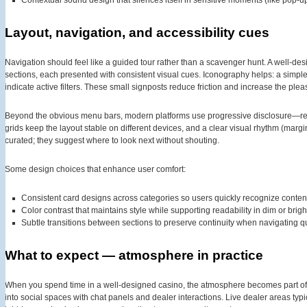
Contextual sound design that silences itself in sensitive moments (like pop-u
Layout, navigation, and accessibility cues
Navigation should feel like a guided tour rather than a scavenger hunt. A well-de
sections, each presented with consistent visual cues. Iconography helps: a simple li
indicate active filters. These small signposts reduce friction and increase the plea
Beyond the obvious menu bars, modern platforms use progressive disclosure—re
grids keep the layout stable on different devices, and a clear visual rhythm (marg
curated; they suggest where to look next without shouting.
Some design choices that enhance user comfort:
Consistent card designs across categories so users quickly recognize conten
Color contrast that maintains style while supporting readability in dim or brigh
Subtle transitions between sections to preserve continuity when navigating qu
What to expect — atmosphere in practice
When you spend time in a well-designed casino, the atmosphere becomes part of 
into social spaces with chat panels and dealer interactions. Live dealer areas typi