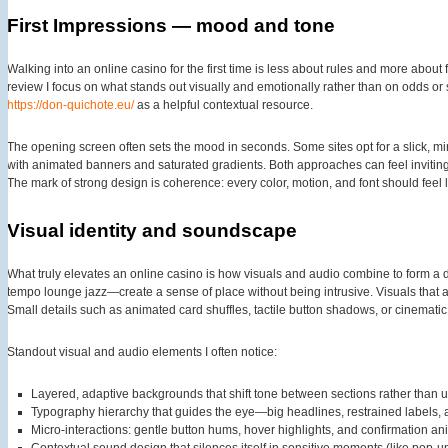
First Impressions — mood and tone
Walking into an online casino for the first time is less about rules and more about f
review I focus on what stands out visually and emotionally rather than on odds or 
https://don-quichote.eu/
as a helpful contextual resource.
The opening screen often sets the mood in seconds. Some sites opt for a slick, m
with animated banners and saturated gradients. Both approaches can feel inviting;
The mark of strong design is coherence: every color, motion, and font should feel l
Visual identity and soundscape
What truly elevates an online casino is how visuals and audio combine to form a d
tempo lounge jazz—create a sense of place without being intrusive. Visuals that a
Small details such as animated card shuffles, tactile button shadows, or cinematic l
Standout visual and audio elements I often notice:
Layered, adaptive backgrounds that shift tone between sections rather than u
Typography hierarchy that guides the eye—big headlines, restrained labels, 
Micro-interactions: gentle button hums, hover highlights, and confirmation a