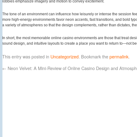
lobbies emphasize imagery and motion to convey excitement.
The tone of an environment can influence how leisurely or intense the session f
more high-energy environments favor neon accents, fast transitions, and bold typo
a variety of atmospheres so that the design complements, rather than dictates, th
In short, the most memorable online casino environments are those that treat des
sound design, and intuitive layouts to create a place you want to return to—not be
This entry was posted in
Uncategorized
. Bookmark the
permalink
.
←
Neon Velvet: A Mini-Review of Online Casino Design and Atmosph