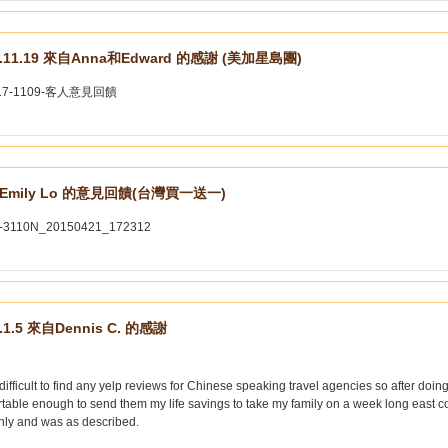
7.11.19 來自Anna和Edward 的感謝 (美加星島團)
Emily Lo 的意見回饋(台灣買一送一)
.1.5 來自Dennis C. 的感謝
 difficult to find any yelp reviews for Chinese speaking travel agencies so after doing 
table enough to send them my life savings to take my family on a week long east coa
hly and was as described.