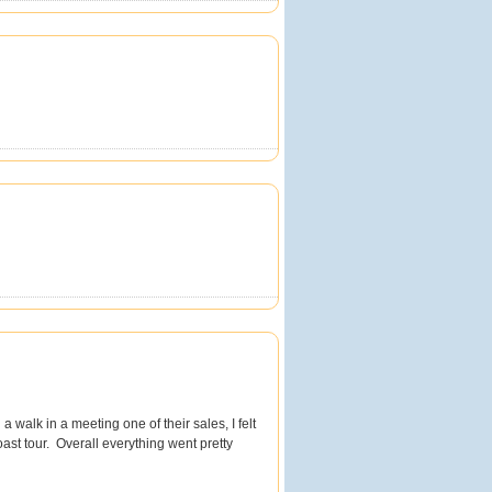
a walk in a meeting one of their sales, I felt
st tour. Overall everything went pretty