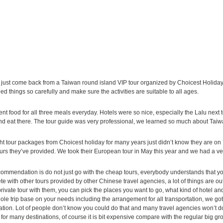
just come back from a Taiwan round island VIP tour organized by Choicest Holiday
ed things so carefully and make sure the activities are suitable to all ages.
ent food for all three meals everyday. Hotels were so nice, especially the Lalu next
nd eat there. The tour guide was very professional, we learned so much about Taiw
ht tour packages from Choicest holiday for many years just didn’t know they are on 
urs they’ve provided. We took their European tour in May this year and we had a very
ommendation is do not just go with the cheap tours, everybody understands that you
e with other tours provided by other Chinese travel agencies, a lot of things are out of 
rivate tour with them, you can pick the places you want to go, what kind of hotel a
ole trip base on your needs including the arrangement for all transportation, we got
ation. Lot of people don’t know you could do that and many travel agencies won’t do 
 for many destinations, of course it is bit expensive compare with the regular big gr