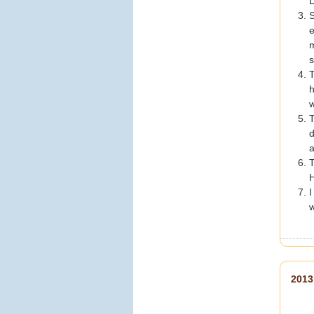
D
https://www.c-
S
holiday.com/
#美加旅遊
e
#choliday
#澳門旅遊
#大
m
三巴牌坊
#大三巴
#世界
s
文化遺產
#澳門美食
#葡
T
式蛋撻
#戀愛巷
#跟團首
h
選
#夏日優惠
#summer
w
折扣碼
#熱門景點
#旅遊
推薦
#澳門打卡
T
d
View on Facebook
·
a
Share
T
0
1
0
H
I
w
美加旅遊
3 days ago
【跨越蔚藍海洋的巨龍！
201
親眼見證世界級工程奇蹟
——港珠澳大橋
】