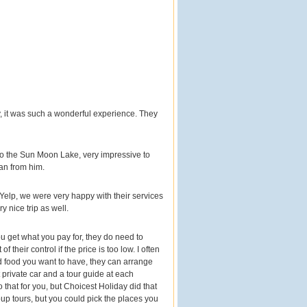
, it was such a wonderful experience. They
 to the Sun Moon Lake, very impressive to
an from him.
Yelp, we were very happy with their services
 nice trip as well.
 get what you pay for, they do need to
their control if the price is too low. I often
nd food you want to have, they can arrange
 private car and a tour guide at each
that for you, but Choicest Holiday did that
oup tours, but you could pick the places you