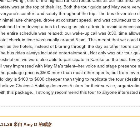
in-Tai-Fung , one of the highest ranked restaurants as our last meal wi
afety was at the top of their list. Both the tour guide and May were ver
veryone’s comfort and safety throughout the trip. The bus driver also 
inimal lane changes, drove at constant speed, and was courteous to oth
witched from driving a bus to having us take a train to avoid unnecessa
he entire schedule was relaxed; our wake-up call was 8:30, time allowe
otel check-in time was usually around 5 pm. This meant that we could t
ell as the hotels, instead of blurring through the day as other tours s
he bus rides always included entertainment., Not only was our tour g
estination, we were also able to participate in Karoke on the bus. Eve
ll very impressed with May Ma’s talent–her voice and stage presence 
he package price is $500 more than most other agents, but from my r
oliday is $400 to $600 cheaper than trying to replicate the tour (destin
 believe Choicest-Holiday deserves 5 stars for their service, organization
ith this package. I strongly recommend this tour to anyone interested in
3.11.26 來自 Amy D 的感謝