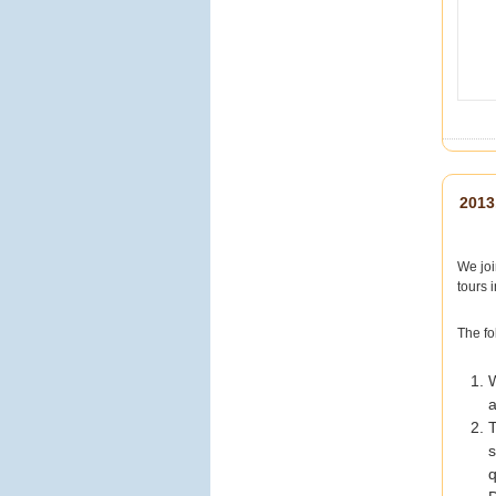
【穿梭四百年東西方風
情！來澳門，怎麼能錯過
經典的大三巴？
】
提到澳門，大家第一個浮
現的畫面一定是這座宏偉
的巴洛克式石牌坊！
矗立
2013
在石階頂端的大三巴牌坊
（聖保祿教堂遺址），不
僅是聯合國教科文組織認
We joi
定的世界文化遺產，更是
tours 
澳門四百年東西方文化交
融的最美見證。石雕上細
致的宗教與東方元素圖
The fo
案，每一處細節都藏著歷
史的故事
報名時使
W
用折扣碼
a
【SUMMER】，另有折
T
扣喔！名額有限，趕快搶
購
了解更多精選
q
行程與報名細節：