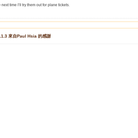
ext time I’ll try them out for plane tickets.
.1.3 來自Paul Hsia 的感謝