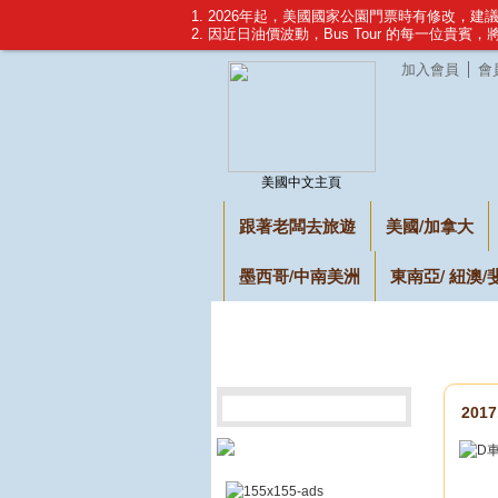
1. 2026年起，美國國家公園門票時有修改，
2. 因近日油價波動，Bus Tour 的每一位貴賓
加入會員
會
美國中文主頁
跟著老闆去旅遊
美國/加拿大
墨西哥/中南美洲
東南亞/ 紐澳/
201