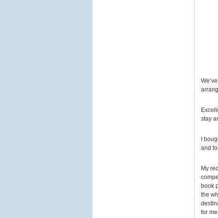
#choliday
#港珠澳大橋
#
大灣區旅遊
#世界奇蹟
#
跨海大橋
#海上風光
#港
珠澳大橋旅遊
#跟團首選
#夏日優惠
#summer折扣
碼
#熱門景點
#旅遊推薦
#飛馳海面上
View on Facebook
·
Share
We’ve 
arrang
2
1
0
Excell
stay a
美加旅遊
I boug
4 days ago
and to
【日月雙貝閃耀日月灣！
My rec
來珠海近距離感受海上的
compet
建築奇蹟
】
book p
the wh
destin
你有看過「從海裡長出
for me
來」的歌劇院嗎？
來到珠