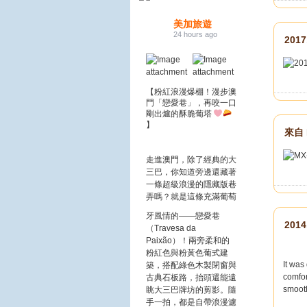
美加旅遊
24 hours ago
201
【粉紅浪漫爆棚！漫步澳
門「戀愛巷」，再咬一口
剛出爐的酥脆葡塔
】
來自 
走進澳門，除了經典的大
三巴，你知道旁邊還藏著
一條超級浪漫的隱藏版巷
弄嗎？
就是這條充滿葡萄
牙風情的——戀愛巷
2014
（Travesa da
Paixão）！兩旁柔和的
粉紅色與粉黃色葡式建
It was
築，搭配綠色木製閉窗與
comfor
古典石板路，抬頭還能遠
smoot
眺大三巴牌坊的剪影。隨
手一拍，都是自帶浪漫濾