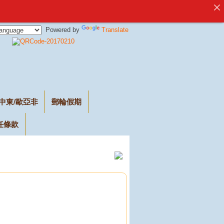
Powered by
Translate
中東/歐亞非
郵輪假期
任條款