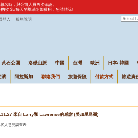
建議報名時，與公司人員再次確認。
，將酌收 $5/每天的燃油附加費用，懇請體諒!
員登入
服務說明
黃石公園
洛磯山脈
中國
台灣
歐洲
日本/ 韓國
斐濟
阿拉斯加
聯絡我們
旅遊保險
付款方式
旅遊責
7.11.27 來自 Larry和 Lawrence的感謝 (美加星島團)