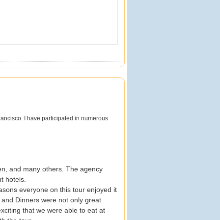
ancisco. I have participated in numerous
reen, and many others. The agency
t hotels.
asons everyone on this tour enjoyed it
and Dinners were not only great
xciting that we were able to eat at