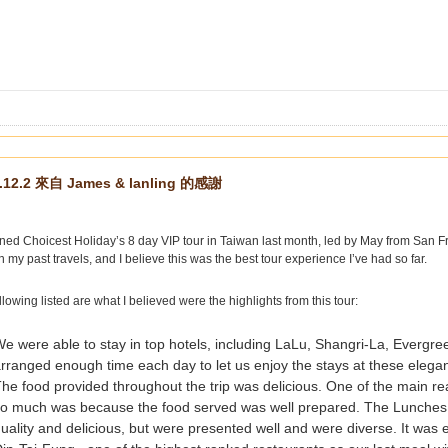
.12.2 來自 James & lanling 的感謝
ned Choicest Holiday’s 8 day VIP tour in Taiwan last month, led by May from San Fr
in my past travels, and I believe this was the best tour experience I’ve had so far.
llowing listed are what I believed were the highlights from this tour:
e were able to stay in top hotels, including LaLu, Shangri-La, Everg
rranged enough time each day to let us enjoy the stays at these elegan
he food provided throughout the trip was delicious. One of the main re
so much was because the food served was well prepared. The Lunches 
uality and delicious, but were presented well and were diverse. It was e