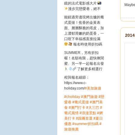
鏡的法式電影感大片
Maybe n
漫步完戀愛巷，絕不
能錯過旁邊現烤出爐的葡
式蛋撻！焦香的金黃表
面、層層酥脆的塔皮，加
上濃郁滑嫩的奶蛋香，一
2014
口咬下幸福感直接拉滿
報名時使用折扣碼
SUMMER，另有折扣
喔！名額有限，趕快揪閨
蜜、另一半一起報名出發
了解更多精選行
程與報名細節：
https://www.c-
holiday.com/
#美加旅遊
#choliday
#澳門旅遊
#戀
愛巷
#葡式蛋撻
#澳門美
食
#澳門打卡
#大三巴
#
葡式風情
#浪漫景點
#網
美打卡
#跟團首選
#夏日
優惠
#summer折扣碼
#
旅遊推薦