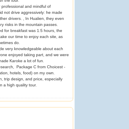
th the tour.
y professional and mindful of
did not drive aggressively: he made
er drivers. , In Hualien, they even
ry risks in the mountain passes.
d for breakfast was 1.5 hours, the
ake our time to enjoy each site, as
ometimes do.
uide very knowledgeable about each
ryone enjoyed taking part, and we were
made Karoke a lot of fun.
esearch, Package C from Choicest -
ation, hotels, food) on my own.
, trip design, and price, especially
 a high quality tour.